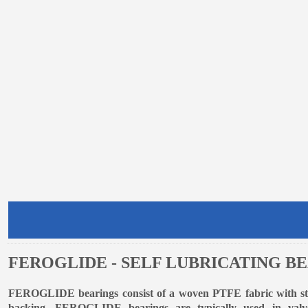
FEROGLIDE - SELF LUBRICATING B
FEROGLIDE bearings consist of a woven PTFE fabric with stre
backing. FEROGLIDE bearings are typically used in valve