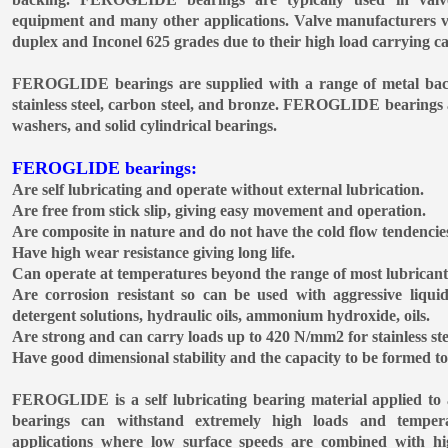
equipment and many other applications. Valve manufacturers 
duplex and Inconel 625 grades due to their high load carrying ca
FEROGLIDE bearings are supplied with a range of metal backi
stainless steel, carbon steel, and bronze. FEROGLIDE bearings a
washers, and solid cylindrical bearings.
FEROGLIDE bearings:
Are self lubricating and operate without external lubrication.
Are free from stick slip, giving easy movement and operation.
Are composite in nature and do not have the cold flow tendencies
Have high wear resistance giving long life.
Can operate at temperatures beyond the range of most lubrican
Are corrosion resistant so can be used with aggressive liquid
detergent solutions, hydraulic oils, ammonium hydroxide, oils.
Are strong and can carry loads up to 420 N/mm2 for stainless ste
Have good dimensional stability and the capacity to be formed to 
FEROGLIDE is a self lubricating bearing material applied t
bearings can withstand extremely high loads and temper
applications where low surface speeds are combined with hi