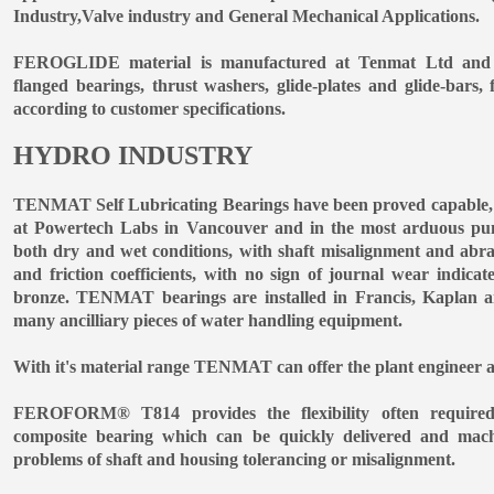
Industry,Valve industry and General Mechanical Applications.
FEROGLIDE material is manufactured at Tenmat Ltd and su
flanged bearings, thrust washers, glide-plates and glide-bars, 
according to customer specifications.
HYDRO INDUSTRY
TENMAT Self Lubricating Bearings have been proved capable, in
at Powertech Labs in Vancouver and in the most arduous pump
both dry and wet conditions, with shaft misalignment and abra
and friction coefficients, with no sign of journal wear indicat
bronze. TENMAT bearings are installed in Francis, Kaplan a
many ancilliary pieces of water handling equipment.
With it's material range TENMAT can offer the plant engineer a
FEROFORM® T814 provides the flexibility often required
composite bearing which can be quickly delivered and machi
problems of shaft and housing tolerancing or misalignment.