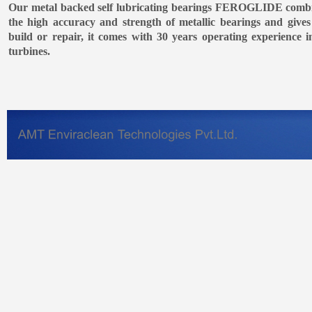
Our metal backed self lubricating bearings FEROGLIDE combin
the high accuracy and strength of metallic bearings and gives
build or repair, it comes with 30 years operating experience in
turbines.