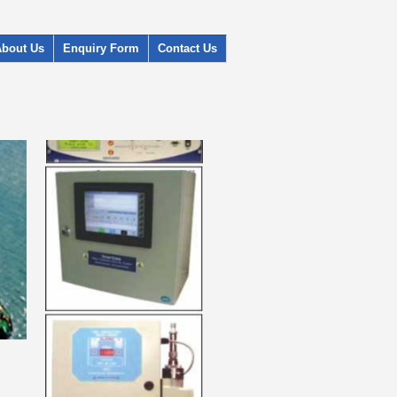
About Us
Enquiry Form
Contact Us