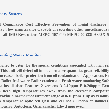
rity System
 Compliance Cost Effective Prevention of illegal discharge
 play’, low maintenance Capable of recording other miscellaneous 
th all IMO Resolutions MEPC 107 (49) MEPC 60 (33) A393X S
ooling Water Monitor
igned to cater for the special conditions associated with high s
This unit will detect oil in much smaller quantities great reliabilit
 Increased boiler protection from oil contamination. Applications E
. Boiler feed water Boiler condensate Fresh water monitoring Saf
a installations Features 2 versions A 0-10ppm B 0-200ppm Ext
to keep high temperatures away from the electronic compart
 provide a normal measurement range of 0-10 ppm. Display resoluti
temperature optic cell glass and cell seals. Option of stainless 
el housing. Autoclean. Germanischer Lloyd approved.