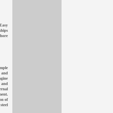
 Easy
ships
hore
ample
y and
ngine
e and
ernal
ment.
on of
steel