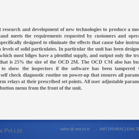
 research and development of new technologies to produce a mo
s and meets the requirements requested by customers and oper
fically designed to eliminate the effects that cause false instr
evels of solid particulates. In particular the unit has been design
 which most bilges have a plentiful supply, and output only the tru
ge that is 25% the size of the OCD 2M. The OCD CM also has bui
ty to show the inspectors if the software has been tampered 
 self check diagnostic routine on power-up that ensures all param
arm relays at their prescribed set points. All user adjustable param
button menu from the front of the unit.
sales @ amt.co.in
AMT ENVIRACLEAN TECH