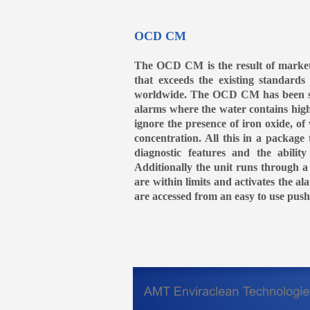
OCD CM
The OCD CM is the result of market
that exceeds the existing standard
worldwide. The OCD CM has been speci
alarms where the water contains high l
ignore the presence of iron oxide, of
concentration. All this in a packa
diagnostic features and the abili
Additionally the unit runs through a
are within limits and activates the al
are accessed from an easy to use push