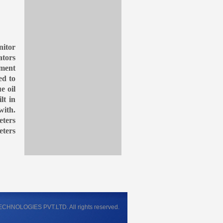
nitor
ators
ument
ed to
e oil
lt in
with.
eters
eters
NOLOGIES PVT.LTD. All rights reserved.