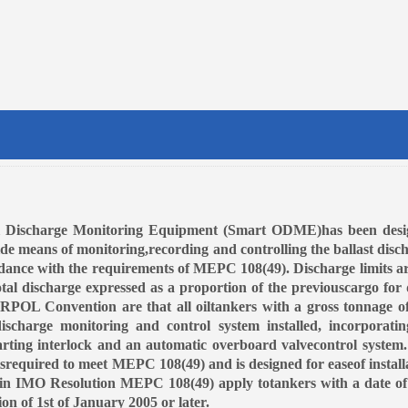
l Discharge Monitoring Equipment (Smart ODME)has been desi
ide means of monitoring,recording and controlling the ballast disc
dance with the requirements of MEPC 108(49). Discharge limits ar
otal discharge expressed as a proportion of the previouscargo for 
RPOL Convention are that all oiltankers with a gross tonnage o
charge monitoring and control system installed, incorporati
arting interlock and an automatic overboard valvecontrol system
equired to meet MEPC 108(49) and is designed for easeof install
in IMO Resolution MEPC 108(49) apply totankers with a date of
ion of 1st of January 2005 or later.