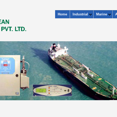
Home
Industrial
Marine