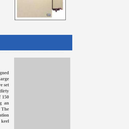
gned
harge
e set
dirty
f 150
ng an
. The
ation
 keel