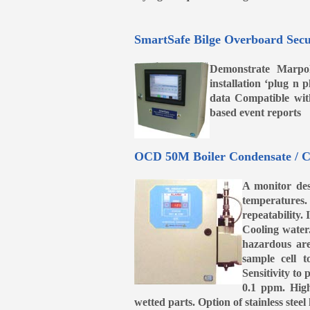
SmartSafe Bilge Overboard Secu
Demonstrate Marpol
installation ‘plug n
data Compatible wi
based event reports
OCD 50M Boiler Condensate / C
A monitor des
temperatures. 
repeatability.
Cooling water
hazardous are
sample cell 
Sensitivity to
0.1 ppm. High 
wetted parts. Option of stainless ste