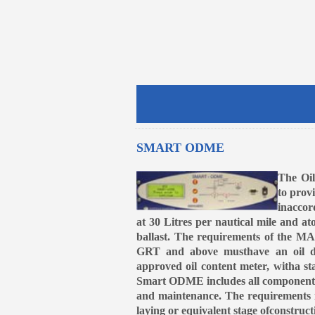
SMART ODME
The Oi
to prov
inaccor
at 30 Litres per nautical mile and at
ballast. The requirements of the MA
GRT and above musthave an oil dis
approved oil content meter, witha st
Smart ODME includes all componentsr
and maintenance. The requirements 
laying or equivalent stage ofconstruct