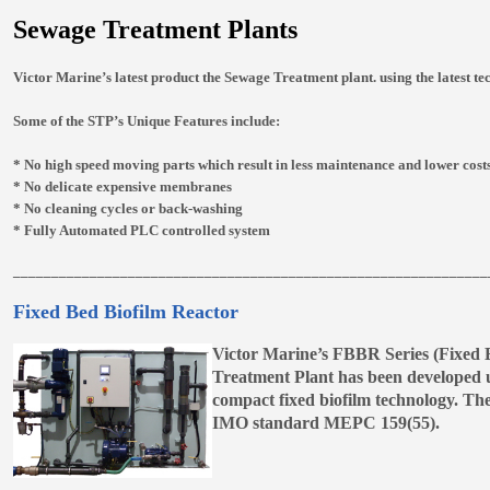
Sewage Treatment Plants
Victor Marine’s latest product the Sewage Treatment plant. using the latest te
Some of the STP’s Unique Features include:
* No high speed moving parts which result in less maintenance and lower cost
* No delicate expensive membranes
* No cleaning cycles or back-washing
* Fully Automated PLC controlled system
______________________________________________________________
Fixed Bed Biofilm Reactor
Victor Marine’s FBBR Series (Fixed 
Treatment Plant has been developed 
compact fixed biofilm technology. The
IMO standard MEPC 159(55).